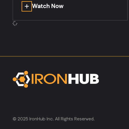
Watch Now
© 2025 IronHub Inc. All Rights Reserved.