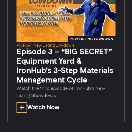
NEW LISTING LOWDOWN
Videos
/
New Listing Lowdown
Episode 3 – “BIG SECRET”
Equipment Yard &
IronHub’s 3-Step Materials
Management Cycle
Watch the third episode of IronHub’s New
Listing Showdown.
Watch Now