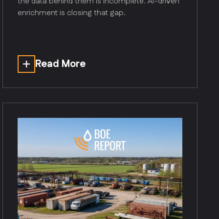
the data behind them is incomplete. AI-driven
enrichment is closing that gap.
Read More