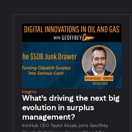
Insights
What’s driving the next big
evolution in surplus
management?
IronHub CEO Taylor Assaly joins Geoffrey