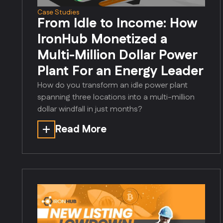
Case Studies
From Idle to Income: How
IronHub Monetized a
Multi-Million Dollar Power
Plant For an Energy Leader
How do you transform an idle power plant
spanning three locations into a multi-million
dollar windfall in just months?
Read More