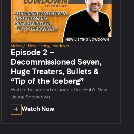
NEW LISTING LOWDOWN
Videos
/
New Listing Lowdown
Episode 2 –
Decommissioned Seven,
Huge Treaters, Bullets &
“Tip of the Iceberg”
Watch the second episode of IronHub’s New
Listing Showdown.
Watch Now