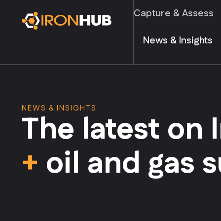
Capture & Assess
News & Insights
NEWS & INSIGHTS
The latest on
+
oil and gas 