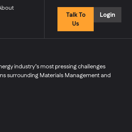
About
Talk To
Login
Us
nergy industry’s most pressing challenges
ions surrounding Materials Management and