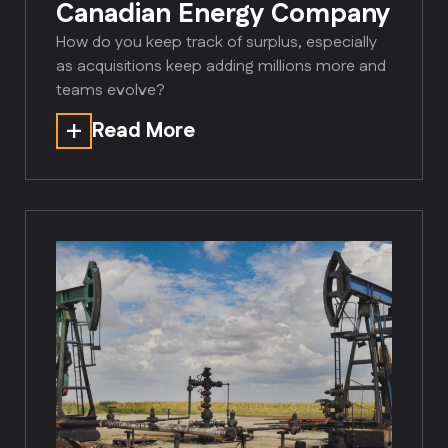
Canadian Energy Company
How do you keep track of surplus, especially
as acquisitions keep adding millions more and
teams evolve?
Read More