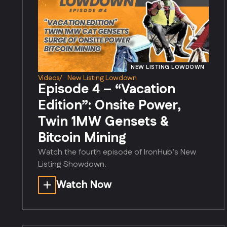
NEW LISTING LOWDOWN
Videos
/
New Listing Lowdown
Episode 4 – “Vacation
Edition”: Onsite Power,
Twin 1MW Gensets &
Bitcoin Mining
Watch the fourth episode of IronHub’s New
Listing Showdown.
Watch Now