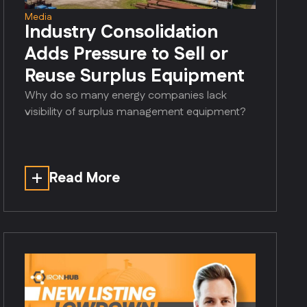
Media
Industry Consolidation
Adds Pressure to Sell or
Reuse Surplus Equipment
Why do so many energy companies lack
visibility of surplus management equipment?
Read More