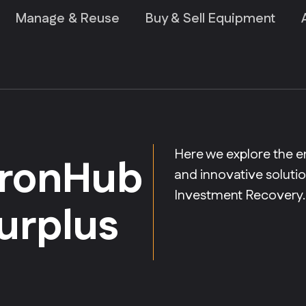
Manage & Reuse
Buy & Sell Equipment
Here we explore the e
 IronHub
and innovative solut
Investment Recovery.
surplus