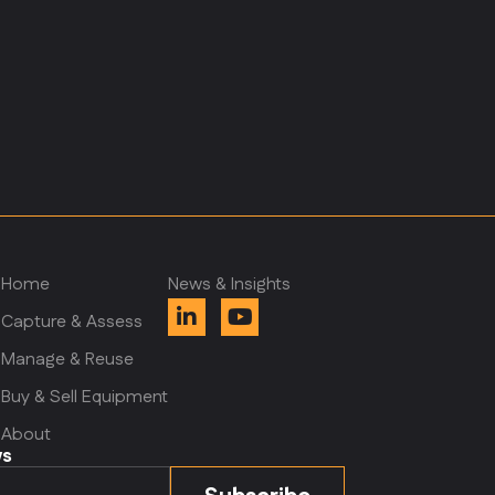
Home
News & Insights
Capture & Assess
Manage & Reuse
m
Buy & Sell Equipment
About
ws