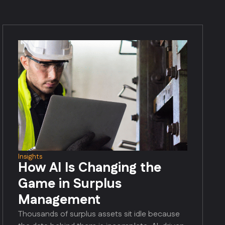
Insights
How AI Is Changing the
Game in Surplus
Management
Thousands of surplus assets sit idle because