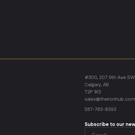
#300, 207 9th Ave SW
Calgary, AB
T2P 1K3
sales@theironhub.co
587-783-8393
Subscribe to our ne
Email
(Required)