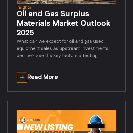
Insights
Oil and Gas Surplus
Materials Market Outlook
2025
What can we expect for oil and gas used
equipment sales as upstream investments
decline? See the key factors affecting
Read More