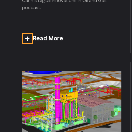
Cann’s Digital Innovations in Oil and Gas
podcast.
Read More