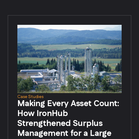
Case Studies
Making Every Asset Count:
How IronHub
Strengthened Surplus
Management for a Large