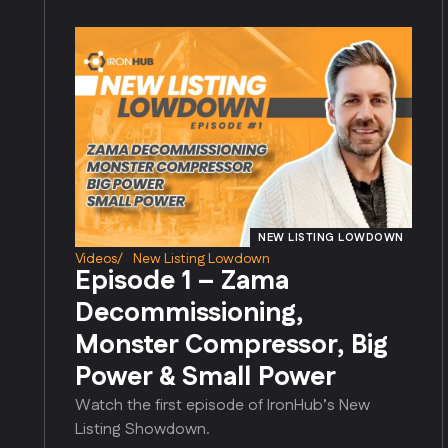
NEW LISTING LOWDOWN
Videos
/
New Listing Lowdown
Episode 1 – Zama
Decommissioning,
Monster Compressor, Big
Power & Small Power
Watch the first episode of IronHub’s New
Listing Showdown.