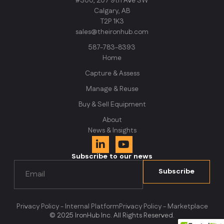
#300, 207 9th Ave SW
Calgary, AB
T2P 1K3
sales@theironhub.com
587-783-8393
Home
Capture & Assess
Manage & Reuse
Buy & Sell Equipment
About
News & Insights
Subscribe to our news
Email
(Required)
Subscribe
Privacy Policy - Internal Platform
Privacy Policy - Marketplace
© 2025 IronHub Inc. All Rights Reserved.