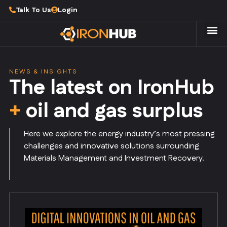
Talk To Us
Login
NEWS & INSIGHTS
The latest on IronHub
+
oil and gas surplus
Here we explore the energy industry’s most pressing
challenges and innovative solutions surrounding
Materials Management and Investment Recovery.