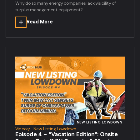
Why do so many energy companies lack visibility of
surplus management equipment?
Read More
NEW LISTING LOWDOWN
Videos
/
New Listing Lowdown
Episode 4 – “Vacation Edition”: Onsite