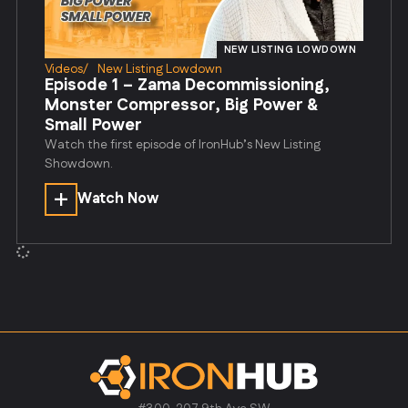
NEW LISTING LOWDOWN
Videos
/
New Listing Lowdown
Episode 1 – Zama Decommissioning,
Monster Compressor, Big Power &
Small Power
Watch the first episode of IronHub’s New Listing
Showdown.
Watch Now