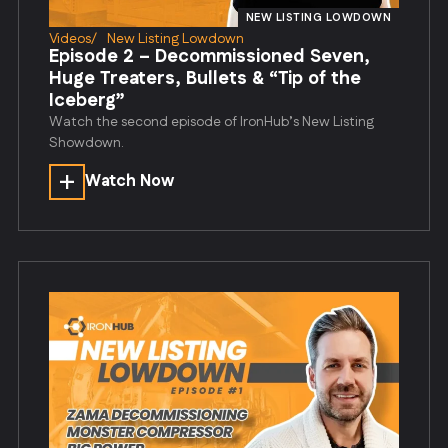
NEW LISTING LOWDOWN
Videos
/
New Listing Lowdown
Episode 2 – Decommissioned Seven,
Huge Treaters, Bullets & “Tip of the
Iceberg”
Watch the second episode of IronHub’s New Listing
Showdown.
Watch Now