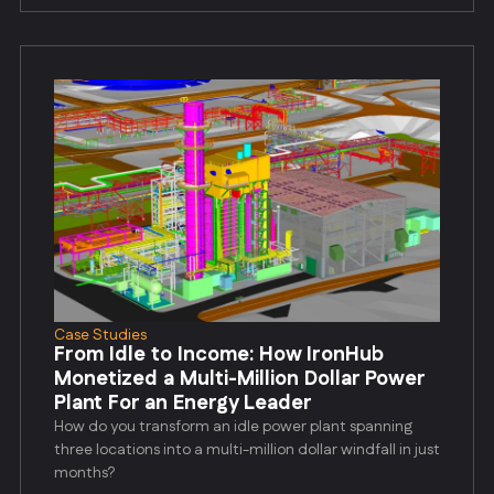
Case Studies
From Idle to Income: How IronHub
Monetized a Multi-Million Dollar Power
Plant For an Energy Leader
How do you transform an idle power plant spanning
three locations into a multi-million dollar windfall in just
months?