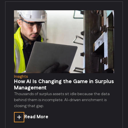
Insights
How AI Is Changing the Game in Surplus
Management
Thousands of surplus assets sit idle because the data
behind them is incomplete. AI-driven enrichment is
closing that gap.
Read More