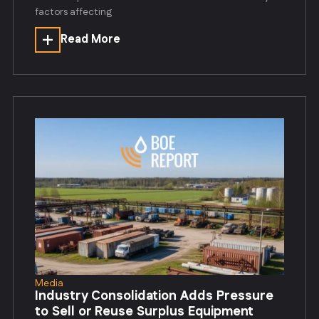
factors affecting
Read More
Media
Industry Consolidation Adds Pressure
to Sell or Reuse Surplus Equipment