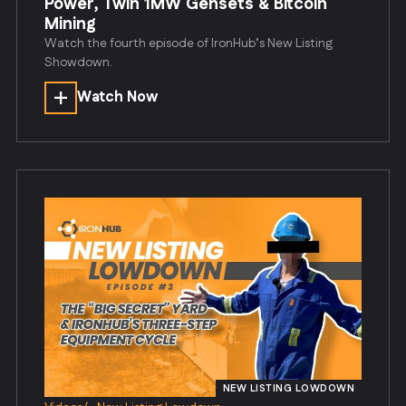
Power, Twin 1MW Gensets & Bitcoin
Mining
Watch the fourth episode of IronHub’s New Listing
Showdown.
Watch Now
NEW LISTING LOWDOWN