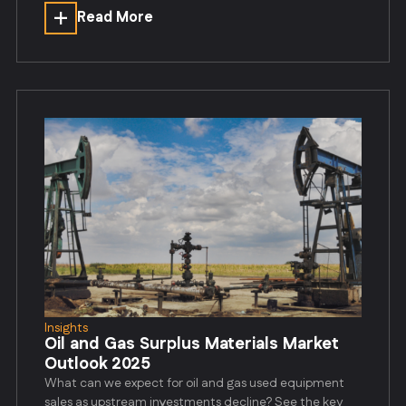
Read More
Insights
Oil and Gas Surplus Materials Market
Outlook 2025
What can we expect for oil and gas used equipment
sales as upstream investments decline? See the key