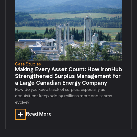
Case Studies
Making Every Asset Count: How IronHub
Strengthened Surplus Management for
a Large Canadian Energy Company
How do you keep track of surplus, especially as
acquisitions keep adding millions more and teams
evolve?
Read More