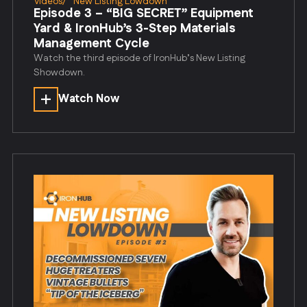
Videos
/
New Listing Lowdown
Episode 3 – “BIG SECRET” Equipment
Yard & IronHub’s 3-Step Materials
Management Cycle
Watch the third episode of IronHub’s New Listing
Showdown.
Watch Now