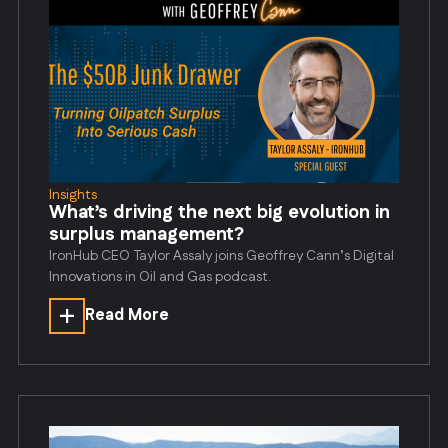
Insights
What’s driving the next big evolution in
surplus management?
IronHub CEO Taylor Assaly joins Geoffrey Cann’s Digital
Innovations in Oil and Gas podcast.
Read More